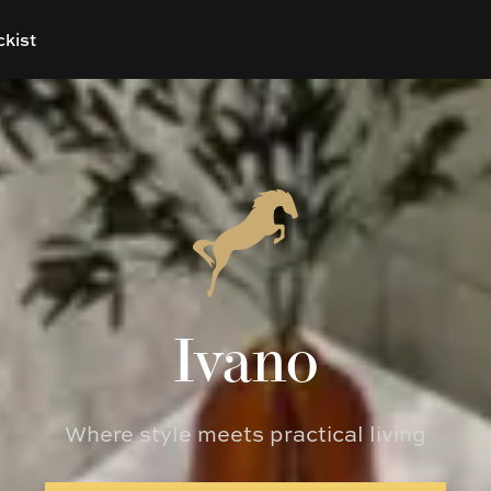
ckist
Ivano
Where style meets practical living