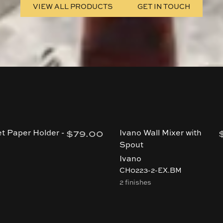
VIEW ALL PRODUCTS
GET IN TOUCH
$79.00
et Paper Holder -
Ivano Wall Mixer with
Spout
Ivano
CH0223-2-EX.BM
2 finishes