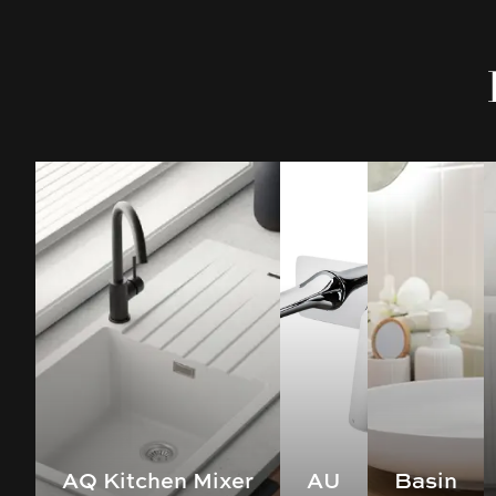
AQ Kitchen Mixer
AU
Basin