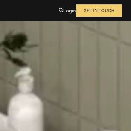
Login
GET IN TOUCH