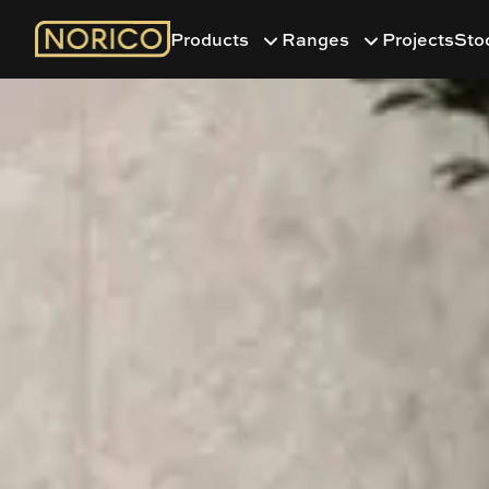
Products
Ranges
Projects
Sto