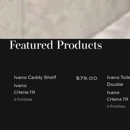
Featured Products
$79.00
Ivano Caddy Shelf
Ivano Toil
Double
Ivano
Ivano
CH6116.TR
2 finishes
CH6114.TR
2 finishes