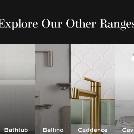
Explore Our Other Range
Bathtub
Bellino
Caddence
Cav