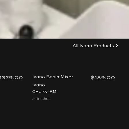
All
Ivano
Products
$329.00
$189.00
Ivano Basin Mixer
I
T
Ivano
I
CH0222.BM
2 finishes
B
4 