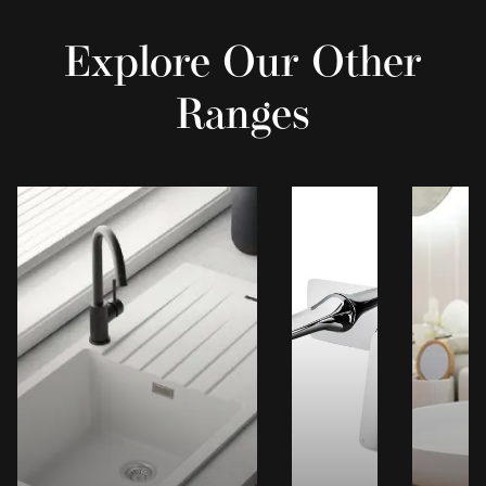
Explore Our Other
Ranges