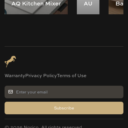
AQ Kitchen Mixer
AU
Bas
Warranty
Privacy Policy
Terms of Use
Subscribe
©
2026
Norico. All rights reserved.