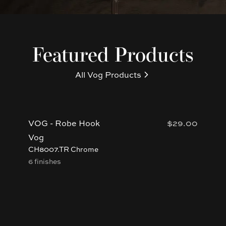
Featured Products
All
Vog
Products
VOG - Robe Hook
$29.00
VO
Ki
Vog
Vo
CH8007.TR Chrome
6 finishes
BU
4 f