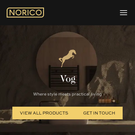
Vog
Where style meets practical living
VIEW ALL PRODUCTS
GET IN TOUCH