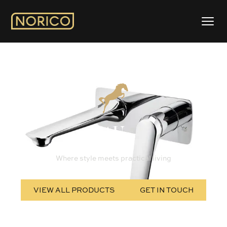
AU
Where style meets practical living
VIEW ALL PRODUCTS
GET IN TOUCH