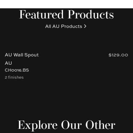
Featured Products
All
AU
Products
AU Wall Spout
$129.00
AU
CH0016.BS
2 finishes
Explore Our Other