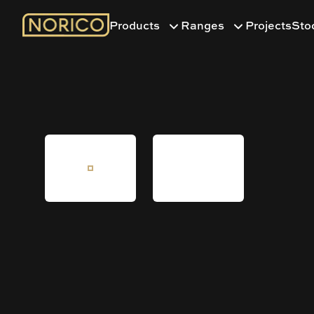
Products
Ranges
Projects
Sto