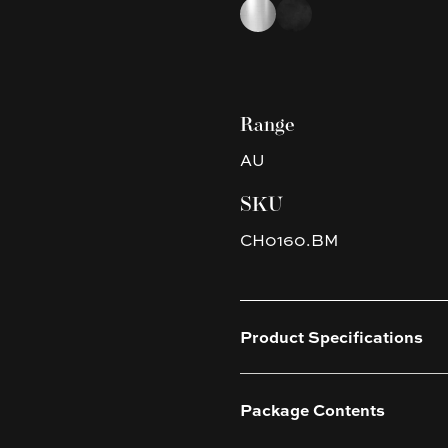
Choose a finish
Chrome
Matte Black
Range
AU
SKU
CH0160.BM
Product Specifications
Package Contents