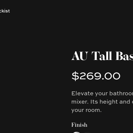
ckist
AU Tall Ba
$269.00
Product information
Elevate your bathroom
Description
mixer. Its height and
your room.
Finish