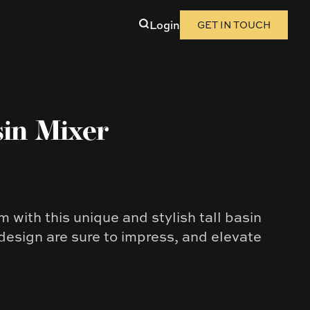
Login
GET IN TOUCH
sin Mixer
 with this unique and stylish tall basin
 design are sure to impress, and elevate