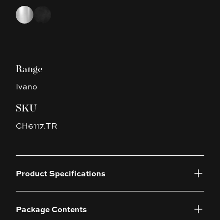
Choose a finish
Chrome
Black
Range
Ivano
SKU
CH6117.TR
Product Specifications
Package Contents