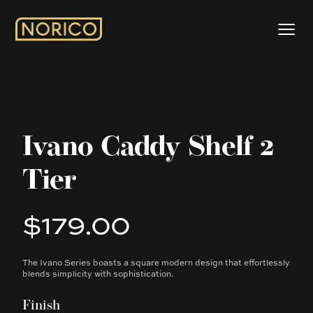
Ivano Caddy Shelf 2
Tier
$179.00
Product information
The Ivano Series boasts a square modern design that effortlessly
Description
blends simplicity with sophistication.
Finish