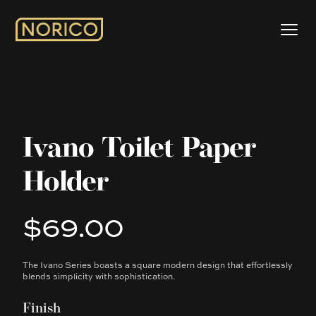
Ivano Toilet Paper
Holder
$69.00
Product information
The Ivano Series boasts a square modern design that effortlessly
Description
blends simplicity with sophistication.
Finish