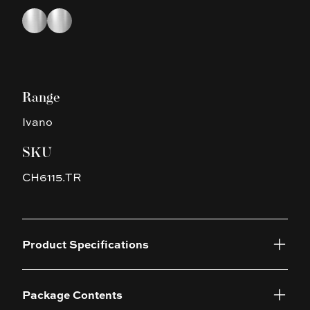
Choose a finish
Chrome
Chrome
Range
Ivano
SKU
CH6115.TR
Product Specifications
Package Contents