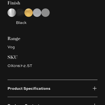
Finish
Choose a finish
Chrome
Black
Brushed Gold
Brushed Nickel
Gun Metal Grey
Black
Range
Vog
SKU
OX0167-2.ST
Product Specifications