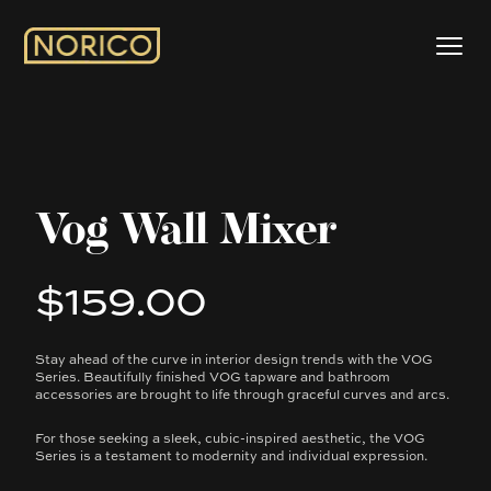
Vog Wall Mixer
$159.00
Product information
Stay ahead of the curve in interior design trends with the VOG
Description
Series. Beautifully finished VOG tapware and bathroom
accessories are brought to life through graceful curves and arcs.
For those seeking a sleek, cubic-inspired aesthetic, the VOG
Series is a testament to modernity and individual expression.