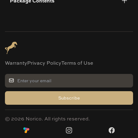
Package Contents
Warranty
Privacy Policy
Terms of Use
Subscribe
©
2026
Norico. All rights reserved.