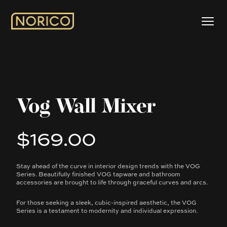
Vog Wall Mixer
$169.00
Product information
Stay ahead of the curve in interior design trends with the VOG
Description
Series. Beautifully finished VOG tapware and bathroom
accessories are brought to life through graceful curves and arcs.
For those seeking a sleek, cubic-inspired aesthetic, the VOG
Series is a testament to modernity and individual expression.