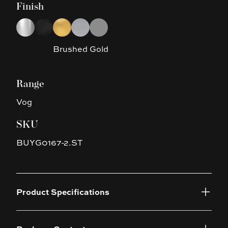
Finish
Choose a finish
Chrome
Black
Brushed Gold
Brushed Nickel
Gun Metal Grey
Brushed Gold
Range
Vog
SKU
BUYG0167-2.ST
Product Specifications