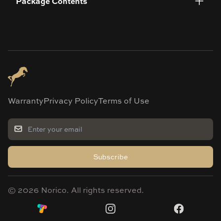
Package Contents
Warranty
Privacy Policy
Terms of Use
Subscribe
©
2026
Norico. All rights reserved.