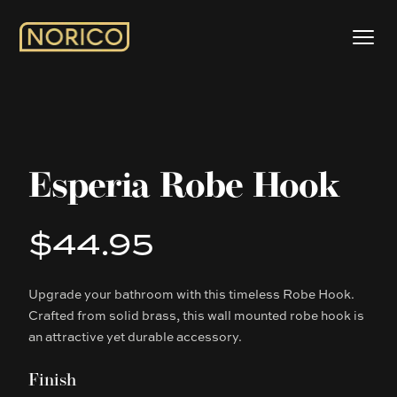
Esperia Robe Hook
$44.95
Product information
Upgrade your bathroom with this timeless Robe Hook.
Description
Crafted from solid brass, this wall mounted robe hook is
an attractive yet durable accessory.
Finish