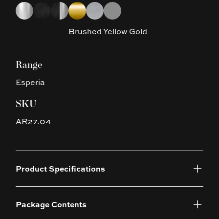
Choose a finish
Chrome
Matte Black
Matte Black & Chrome
Brushed Yellow Gold
Brushed Nickel
Gun Metal Grey
Brushed Yellow Gold
Range
Esperia
SKU
AR27.04
Product Specifications
Package Contents