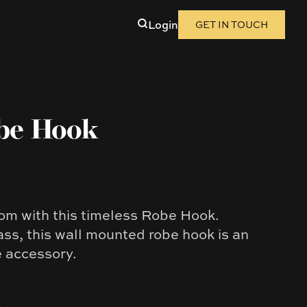
Login
GET IN TOUCH
be Hook
m with this timeless Robe Hook.
ass, this wall mounted robe hook is an
e accessory.