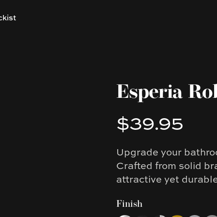
ckist
Esperia Ro
$39.95
Product information
Upgrade your bathroo
Description
Crafted from solid br
attractive yet durabl
Finish