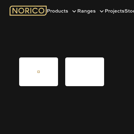
Products
Ranges
Projects
Sto