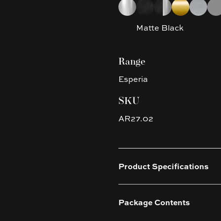
Choose a finish
Chrome
Matte Black
Matte Black & C
Brushed Yel
Brushed
Gun
Matte Black
Range
Esperia
SKU
AR27.02
Product Specifications
Package Contents