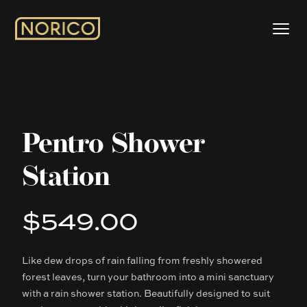
Pentro Shower
Station
$549.00
Product information
Like dew drops of rain falling from freshly showered
Description
forest leaves, turn your bathroom into a mini sanctuary
with a rain shower station. Beautifully designed to suit