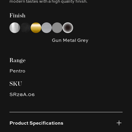
modern tastes with a high quality finish.
Finish
Choose a finish
Chrome
Matte Black
Brushed Yellow Gold
Brushed Nickel
Gun Metal Grey
Platinum Black
Gun Metal Grey
Range
Pentro
SKU
SR28A.06
Product Specifications