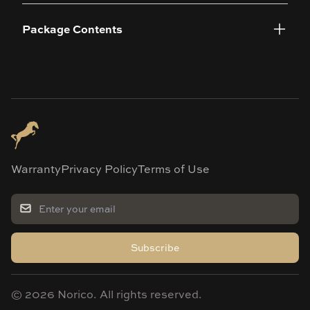
Package Contents
Warranty
Privacy Policy
Terms of Use
Subscribe
©
2026
Norico. All rights reserved.