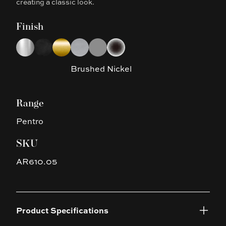
creating a classic look.
Finish
Choose a finish
Chrome
Matte Black
Brushed Yellow Gold
Brushed Nickel
Gun Metal Grey
Platinum Black
Brushed Nickel
Range
Pentro
SKU
AR610.05
Product Specifications