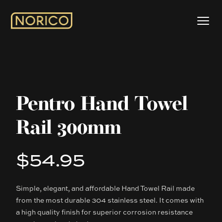
Pentro Hand Towel
Rail 300mm
$54.95
Product information
Simple, elegant, and affordable Hand Towel Rail made
Description
from the most durable 304 stainless steel. It comes with
a high quality finish for superior corrosion resistance