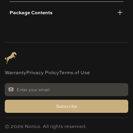
Package Contents
Warranty
Privacy Policy
Terms of Use
Subscribe
©
2026
Norico. All rights reserved.