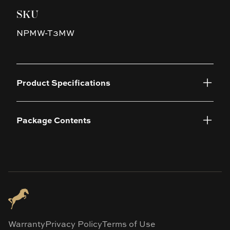
SKU
NPMW-T3MW
Product Specifications
Package Contents
Warranty
Privacy Policy
Terms of Use