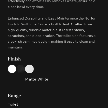
effectively and effortlessly removes waste, ensuring a
clean bowl every time.
Enhanced Durability and Easy Maintenance the Norton
Back To Wall Toilet Suite is built to last. Crafted from
high-quality, durable materials, it resists stains,
scratches, and discoloration. The toilet also features a
sleek, streamlined design, making it easy to clean and
maintain.
Finish
Choose a finish
White
Matte Black
Matte White
Matte White
Range
Toilet