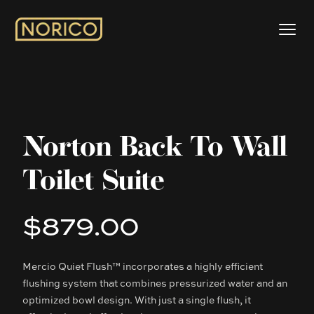
Norton Back To Wall
Toilet Suite
$879.00
Product information
Mercio Quiet Flush™ incorporates a highly efficient
Description
flushing system that combines pressurized water and an
optimized bowl design. With just a single flush, it