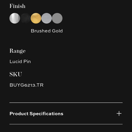
Finish
Choose a finish
Chrome
Black
Brushed Gold
Brushed Nickel
Gun Metal Grey
Brushed Gold
Range
Lucid Pin
SKU
BUYG6213.TR
Product Specifications