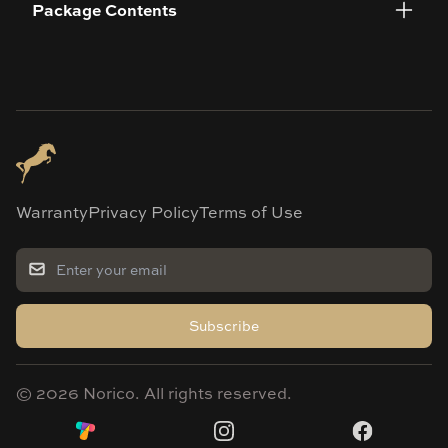
Package Contents
Warranty
Privacy Policy
Terms of Use
Subscribe
©
2026
Norico. All rights reserved.