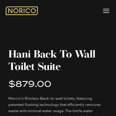
Hani Back To Wall
Toilet Suite
$879.00
Product information
Mercio’s Rimless Back-to-wall toilets, featuring
Description
patented flushing technology that efficiently removes
waste with minimal water usage. The 100% water