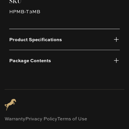
SKU
HPMB-T3MB
Product Specifications
Package Contents
Warranty
Privacy Policy
Terms of Use