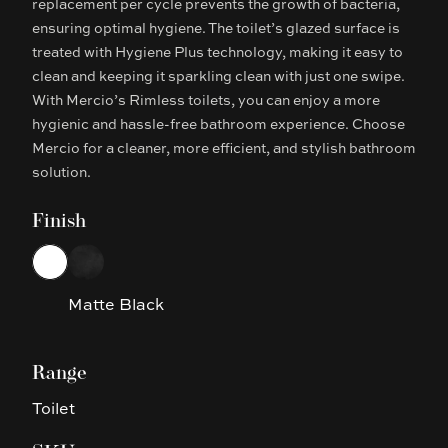
replacement per cycle prevents the growth of bacteria,
ensuring optimal hygiene. The toilet’s glazed surface is
treated with Hygiene Plus technology, making it easy to
clean and keeping it sparkling clean with just one swipe.
With Mercio’s Rimless toilets, you can enjoy a more
hygienic and hassle-free bathroom experience. Choose
Mercio for a cleaner, more efficient, and stylish bathroom
solution.
Finish
Choose a finish
White
Matte Black
Matte Black
Range
Toilet