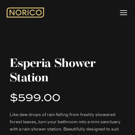
Esperia Shower
Station
$599.00
Product information
Like dew drops of rain falling from freshly showered
Description
forest leaves, turn your bathroom into a mini sanctuary
with a rain shower station. Beautifully designed to suit