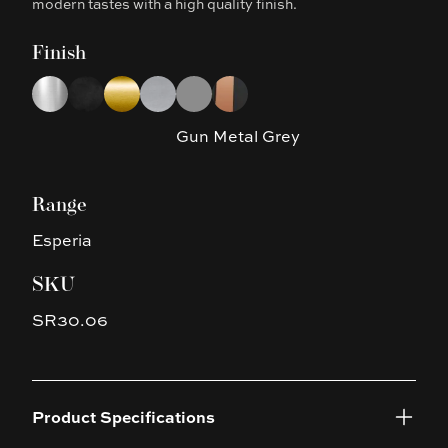
modern tastes with a high quality finish.
Finish
Choose a finish
Chrome
Matte Black
Brushed Yellow Gold
Brushed Nickel
Gun Metal Grey
Matte Black & Rose Gold
Gun Metal Grey
Range
Esperia
SKU
SR30.06
Product Specifications