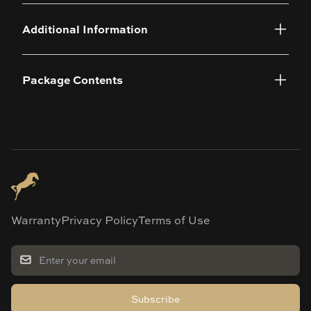
Additional Information
Package Contents
Warranty
Privacy Policy
Terms of Use
Subscribe