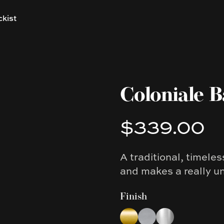
ckist
Coloniale B
$339.00
Product information
A traditional, timele
Description
and makes a really u
Finish
Choose a finish
Brushed Yellow Gold
Brushed Nickel
Chrome