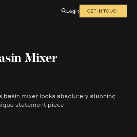
Login
GET IN TOUCH
asin Mixer
ss basin mixer looks absolutely stunning
nique statement piece