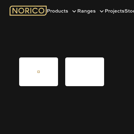
Products
Ranges
Projects
Sto