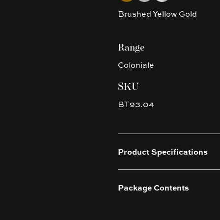
Brushed Yellow Gold
Range
Coloniale
SKU
BT93.04
Product Specifications
Package Contents