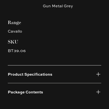
Gun Metal Grey
Range
Cavallo
SKU
BT39.06
Product Specifications
Package Contents