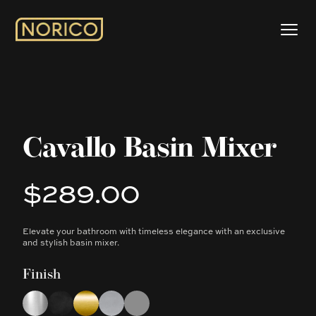
Cavallo Basin Mixer
$289.00
Product information
Elevate your bathroom with timeless elegance with an exclusive
Description
and stylish basin mixer.
Finish
Choose a finish
Chrome
Matte Black
Brushed Yellow Gold
Brushed Nickel
Gun Metal Grey