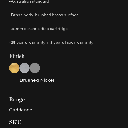
-Australian standard
-Brass body, brushed brass surface
-35mm ceramic disc cartridge
-25 years warranty + 3 years labor warranty
Finish
Choose a finish
Brushed Gold
Brushed Nickel
Gun Metal Grey
Brushed Nickel
Range
Caddence
SKU