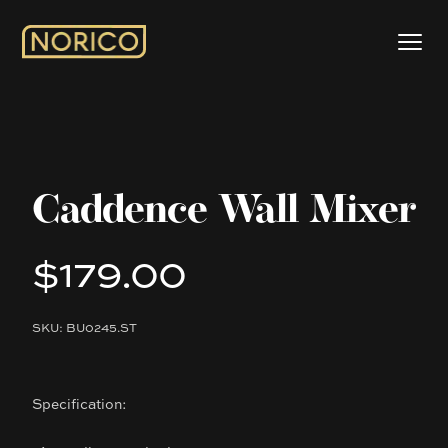
Caddence Wall Mixer
$179.00
Product information
SKU: BU0245.ST
Description
Specification: