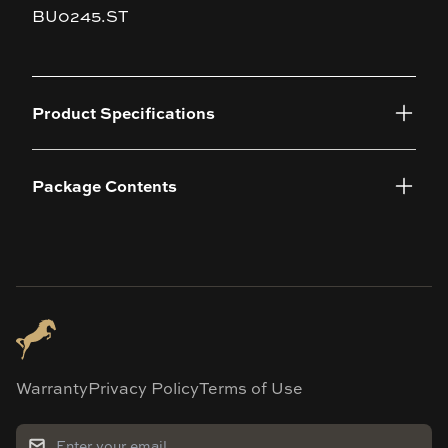
BU0245.ST
Product Specifications
Package Contents
Warranty
Privacy Policy
Terms of Use