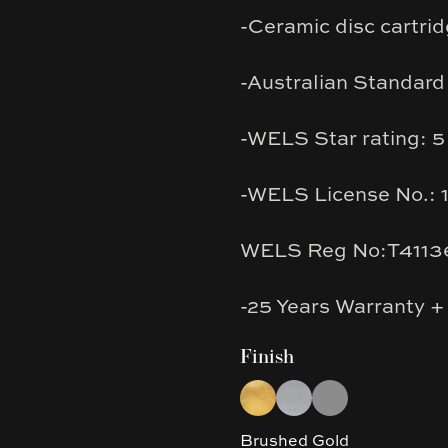
-Ceramic disc cartrid
-Australian Standard
-WELS Star rating: 5
-WELS License No.: 
WELS Reg No:T4113
-25 Years Warranty +
Finish
Choose a finish
Brushed Gold
Brushed Nickel
Gun Metal Grey
Brushed Gold