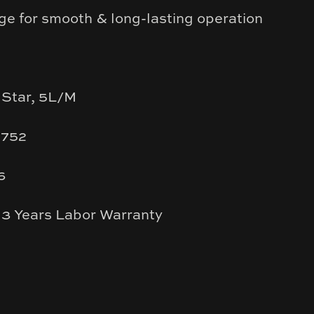
ge for smooth & long-lasting operation
 Star, 5L/M
1752
6
 3 Years Labor Warranty