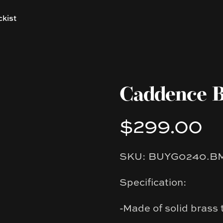
ckist
Caddence B
$299.00
Product information
SKU: BUYG0240.B
Description
Specification:
-Made of solid brass 