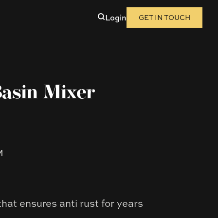
Login
GET IN TOUCH
asin Mixer
M
that ensures anti rust for years