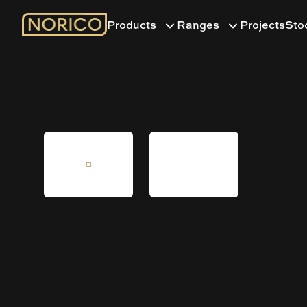
Products
Ranges
Projects
Sto