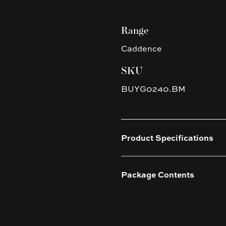
Range
Caddence
SKU
BUYG0240.BM
Product Specifications
Package Contents