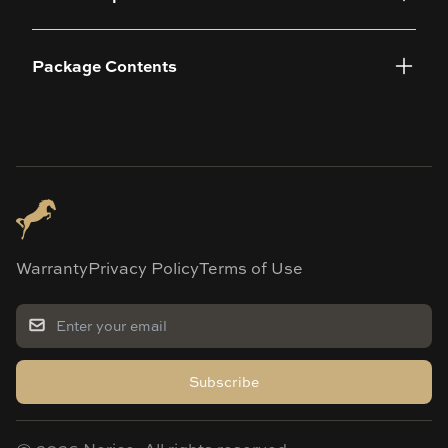
Package Contents
Warranty
Privacy Policy
Terms of Use
Subscribe