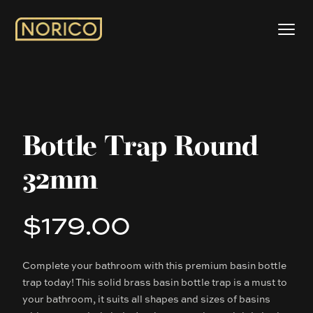
Bottle Trap Round
32mm
$179.00
Product information
Complete your bathroom with this premium basin bottle
Description
trap today! This solid brass basin bottle trap is a must to
your bathroom, it suits all shapes and sizes of basins