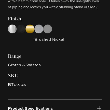
with a 32mm drain hole. It takes away the unsightly look
of piping and leaves you with a stunning stand out look.
Finish
Choose a finish
Chrome
Matte Black
Brushed Yellow Gold
Brushed Nickel
Gun Metal Grey
Brushed Nickel
Range
Grates & Wastes
SKU
BT02.05
Product Specifications