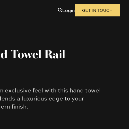
Login
GET IN TOUCH
d Towel Rail
 exclusive feel with this hand towel
e lends a luxurious edge to your
rn finish.