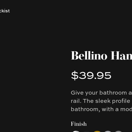
ckist
Bellino Han
$39.95
Product information
Give your bathroom an
Description
rail. The sleek profil
bathroom, with a mode
Finish