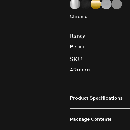
Choose a finish
Chrome
Matte Black
Brushed Yellow G
Brushed Nic
Gun Met
Chrome
Range
Bellino
SKU
AR83.01
Product Specifications
Package Contents