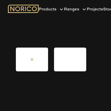
Products
Ranges
Projects
Sto