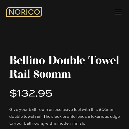
Bellino Double Towel
Rail 800mm
$132.95
Product information
Give your bathroom an exclusive feel with this 800mm
Description
double towel rail. The sleek profile lends a luxurious edge
to your bathroom, with a modern finish.