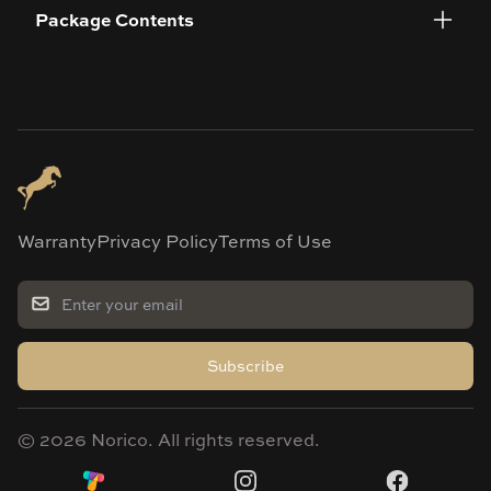
Package Contents
Warranty
Privacy Policy
Terms of Use
Subscribe
©
2026
Norico. All rights reserved.