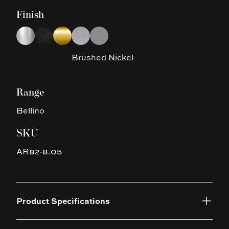
Finish
Choose a finish
Chrome
Matte Black
Brushed Yellow Gold
Brushed Nickel
Gun Metal Grey
Brushed Nickel
Range
Bellino
SKU
AR82-8.05
Product Specifications