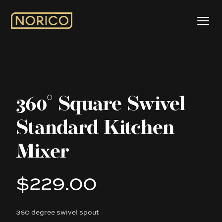
360° Square Swivel
Standard Kitchen
Mixer
$229.00
Product information
360 degree swivel spout
Description