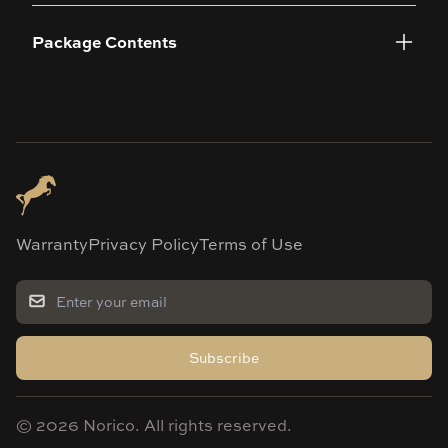
Package Contents
Warranty
Privacy Policy
Terms of Use
Subscribe
©
2026
Norico. All rights reserved.