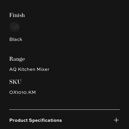
Finish
Choose a finish
Black
Black
Range
AQ Kitchen Mixer
SKU
OX1010.KM
Product Specifications