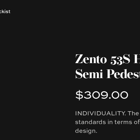
ckist
Zento 53S 
Semi Pedes
$309.00
Product information
INDIVIDUALITY. The Z
Description
standards in terms o
design.