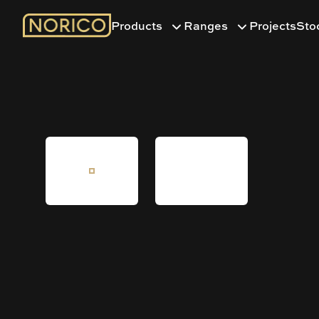
Products
Ranges
Projects
Sto