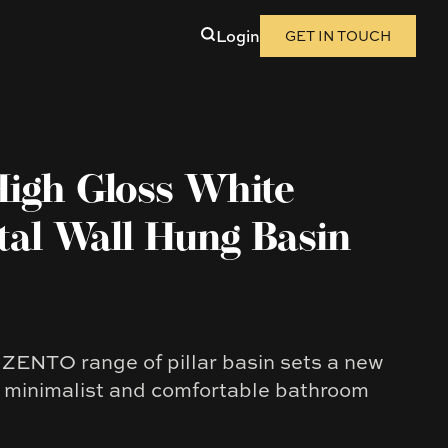
Login
GET IN TOUCH
High Gloss White
tal Wall Hung Basin
ENTO range of pillar basin sets a new
f minimalist and comfortable bathroom