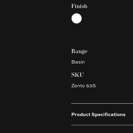
Finish
Choose a finish
White
Range
Basin
SKU
Zento 53S
Product Specifications