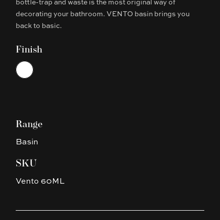
bottle-trap and waste is the most original way of
decorating your bathroom. VENTO basin brings you
back to basic.
Finish
Choose a finish
White
Range
Basin
SKU
Vento 60ML