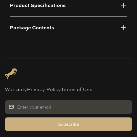
Product Specifications
Package Contents
Warranty
Privacy Policy
Terms of Use
Subscribe