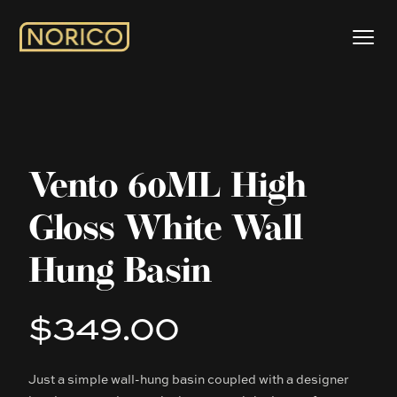
Vento 60ML High
Gloss White Wall
Hung Basin
$349.00
Product information
Just a simple wall-hung basin coupled with a designer
Description