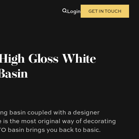
Login
GET IN TOUCH
High Gloss White
Basin
ung basin coupled with a designer
 is the most original way of decorating
 basin brings you back to basic.