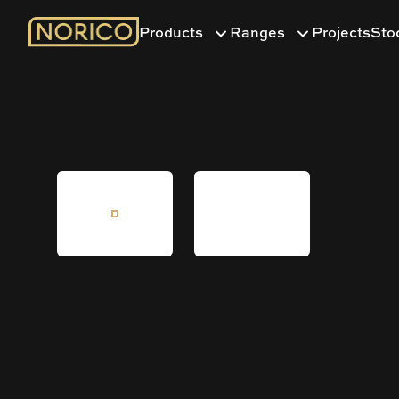
Products
Ranges
Projects
Sto