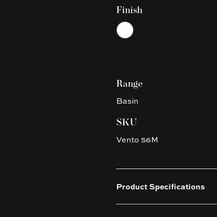
Finish
Choose a finish
White
Range
Basin
SKU
Vento 56M
Product Specifications