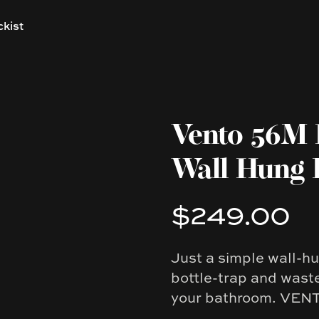
ckist
Vento 56M 
Wall Hung 
$249.00
Product information
Just a simple wall-h
Description
bottle-trap and waste
your bathroom. VENTO