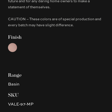
future and for any daring home owners to make a
statement of themselves.
CAUTION – These colors are of special production and
every batch may have slight difference.
Finish
Choose a finish
Matte Pink
Range
Basin
SKU
VALE-97-MP