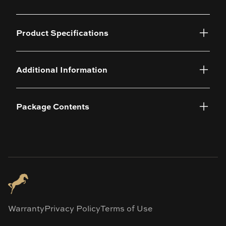
Product Specifications
Additional Information
Package Contents
Warranty
Privacy Policy
Terms of Use