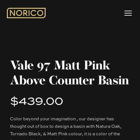
Vale 97 Matt Pink
Above Counter Basin
$439.00
Product information
Color beyond your imagination , our designer has
Description
thought out of box to design a basin with Natura Oak,
Tornado Black, & Matt Pink colour, it is a color of the