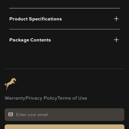
Product Specifications
Package Contents
Warranty
Privacy Policy
Terms of Use