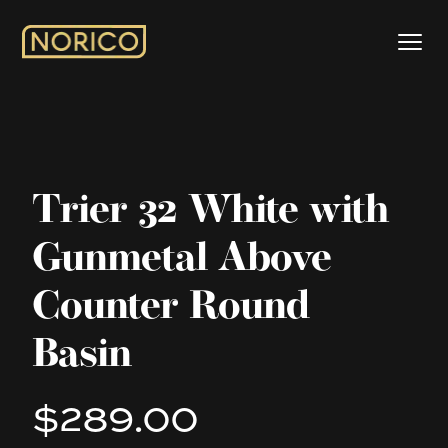
Trier 32 White with
Gunmetal Above
Counter Round
Basin
$289.00
Product information