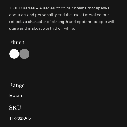
TRIER series – A series of colour basins that speaks
Description
about art and personality and the use of metal colour
reflects a character of strength and egoism; people will
stare and make it worth their while.
Finish
Choose a finish
White
Gun Metal Grey
Range
Basin
SKU
TR-32-AG