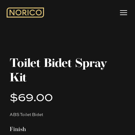
Toilet Bidet Spray
Kit
$69.00
Product information
ABS Toilet Bidet
Description
Finish