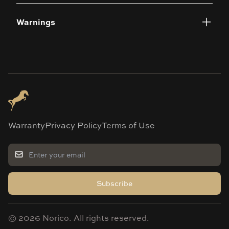
Warnings
Warranty
Privacy Policy
Terms of Use
Subscribe
©
2026
Norico. All rights reserved.