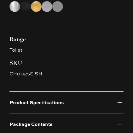
Choose a finish
Chrome
Black
Brushed Gold
Brushed Nickel
Gun Metal Grey
Range
Toilet
SKU
CH0025E.SH
Product Specifications
Package Contents