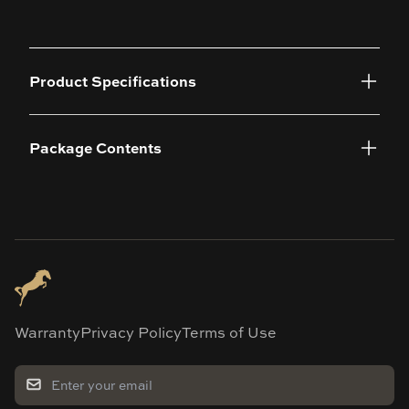
Product Specifications
Package Contents
Warranty
Privacy Policy
Terms of Use