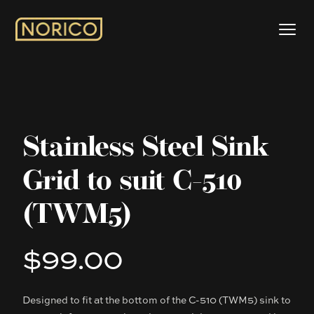
Stainless Steel Sink
Grid to suit C-510
(TWM5)
$99.00
Product information
Designed to fit at the bottom of the C-510 (TWM5) sink to
Description