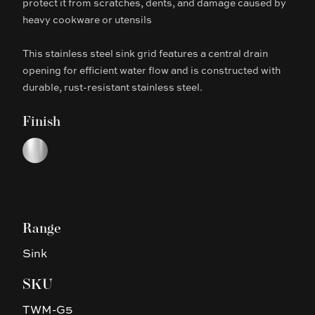
protect it from scratches, dents, and damage caused by
heavy cookware or utensils
This stainless steel sink grid features a central drain
opening for efficient water flow and is constructed with
durable, rust-resistant stainless steel.
Finish
Choose a finish
Chrome
Range
Sink
SKU
TWM-G5