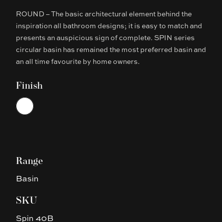
ROUND – The basic architectural element behind the
Description
inspiration all bathroom designs; it is easy to match and
presents an auspicious sign of complete. SPIN series
circular basin has remained the most preferred basin and
an all time favourite by home owners.
Finish
Choose a finish
White
Range
Basin
SKU
Spin 40B