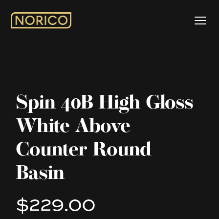
Spin 40B High Gloss
White Above
Counter Round
Basin
$229.00
Product information