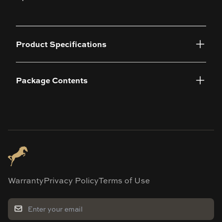
Product Specifications
Package Contents
Warranty
Privacy Policy
Terms of Use