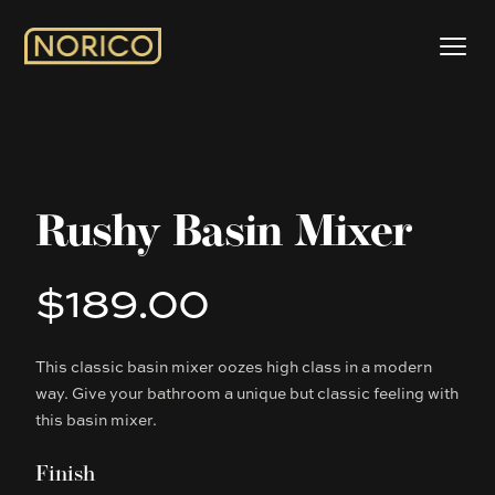
Rushy Basin Mixer
$189.00
Product information
This classic basin mixer oozes high class in a modern
Description
way. Give your bathroom a unique but classic feeling with
this basin mixer.
Finish