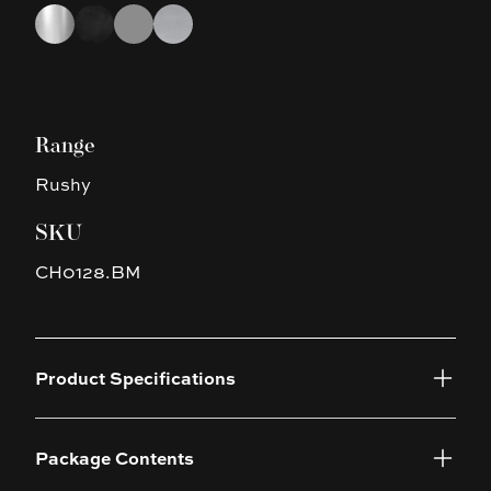
Choose a finish
Chrome
Black
Gun Metal Grey
Brushed Nickel
Range
Rushy
SKU
CH0128.BM
Product Specifications
Package Contents