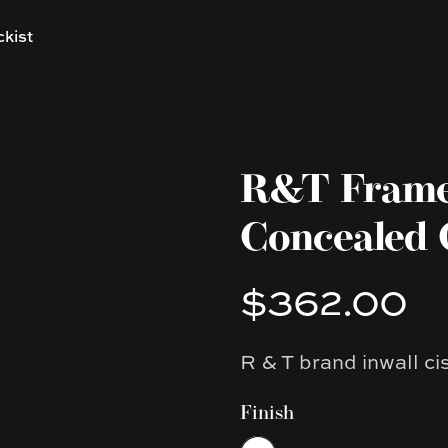
ckist
R&T Framel
Concealed 
$362.00
Product information
R & T brand inwall ci
Description
Finish
Choose a finish
White