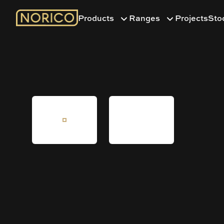
Products
Ranges
Projects
Sto