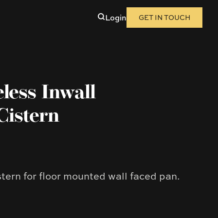
Login
GET IN TOUCH
ess Inwall
Cistern
stern for floor mounted wall faced pan.