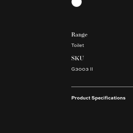
Range
Toilet
SKU
G3003 II
Product Specifications