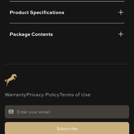
Product Specifications
Package Contents
Warranty
Privacy Policy
Terms of Use
Subscribe