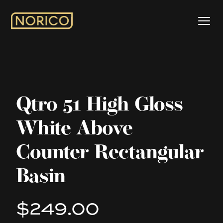
Qtro 51 High Gloss
White Above
Counter Rectangular
Basin
$249.00
Product information