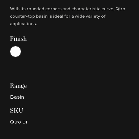
With its rounded corners and characteristic curve, Qtro
Description
counter-top basin is ideal for a wide variety of
applications.
Finish
Choose a finish
White
Range
Basin
SKU
Qtro 51