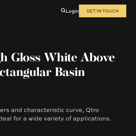
Login
GET IN TOUCH
gh Gloss White Above
ctangular Basin
ers and characteristic curve, Qtro
deal for a wide variety of applications.