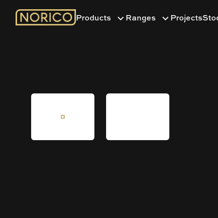
Products
Ranges
Projects
Sto