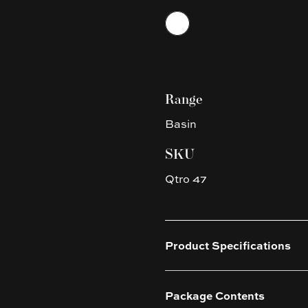
Choose a finish
White
Range
Basin
SKU
Qtro 47
Product Specifications
Package Contents