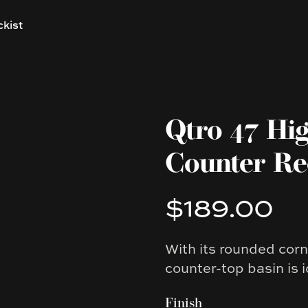
ckist
Qtro 47 Hi
Counter Re
$189.00
Product information
With its rounded corn
Description
counter-top basin is i
Finish