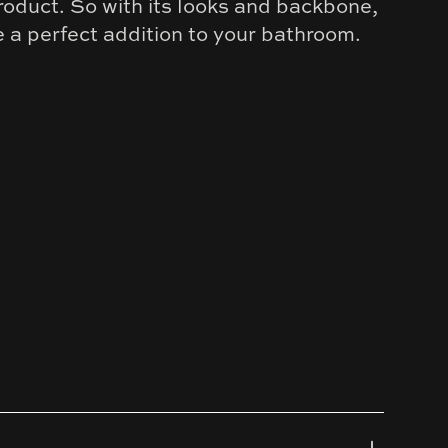
roduct. So with its looks and backbone,
e a perfect addition to your bathroom.
old
kel
al Grey