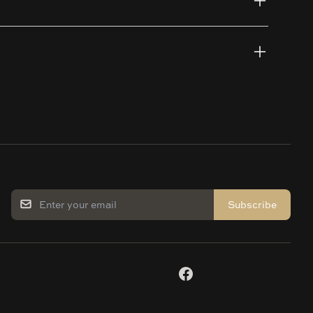
Subscribe