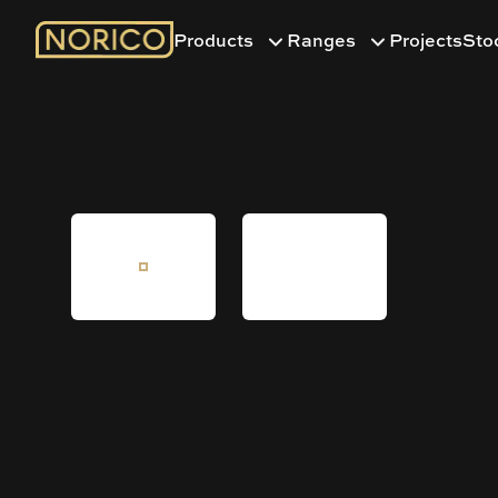
Products
Ranges
Projects
Sto