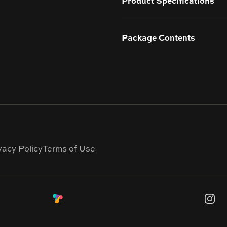
Product Specifications
Package Contents
vacy Policy
Terms of Use