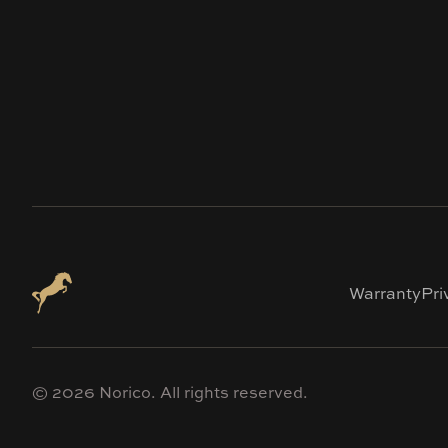
Warranty
Pri
©
2026
Norico. All rights reserved.