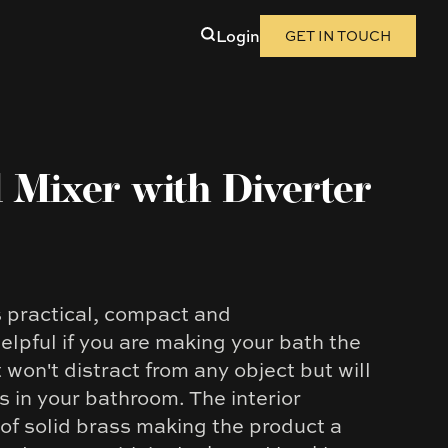
Login
GET IN TOUCH
 Mixer with Diverter
s practical, compact and
helpful if you are making your bath the
won't distract from any object but will
 in your bathroom. The interior
of solid brass making the product a