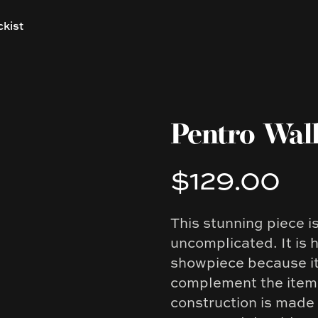
ckist
Pentro Wall
$129.00
Product information
This stunning piece i
Description
uncomplicated. It is 
showpiece because it 
complement the items
construction is made 