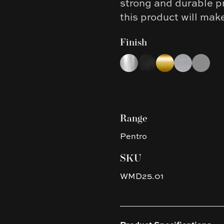
strong and durable p
this product will mak
Finish
Choose a finish
Chrome
Matte Black
Brushed Yellow G
Brushed Nic
Gun Met
Range
Pentro
SKU
WMD25.01