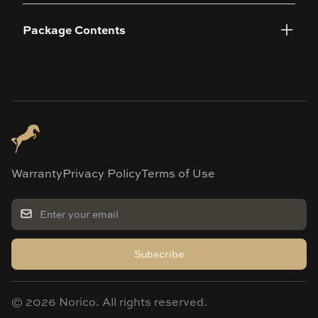
Package Contents
Warranty
Privacy Policy
Terms of Use
Subscribe
©
2026
Norico. All rights reserved.