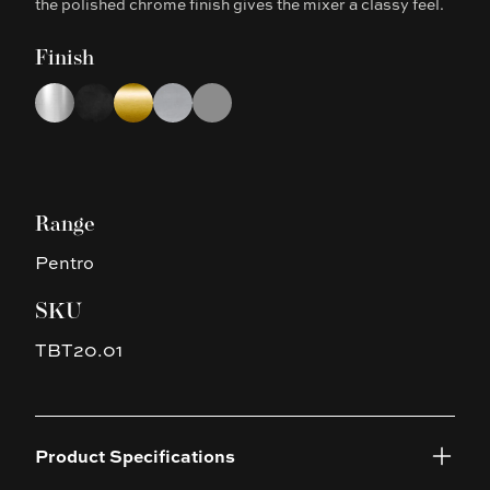
the polished chrome finish gives the mixer a classy feel.
Finish
Choose a finish
Chrome
Matte Black
Brushed Yellow Gold
Brushed Nickel
Gun Metal Grey
Range
Pentro
SKU
TBT20.01
Product Specifications