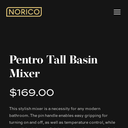
Pentro Tall Basin
Mixer
$169.00
Product information
This stylish mixer is a necessity for any modern
Description
bathroom. The pin handle enables easy gripping for
turning on and off, as well as temperature control, while