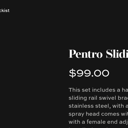
ckist
Pentro Slid
$99.00
Product information
This set includes a 
Description
sliding rail swivel b
stainless steel, with
spray head comes wit
with a female end adj