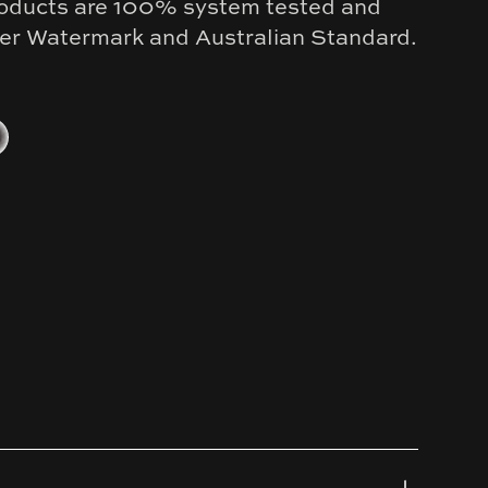
products are 100% system tested and
nder Watermark and Australian Standard.
old
kel
al Grey
tinum Black