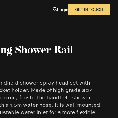
Login
GET IN TOUCH
ing Shower Rail
handheld shower spray head set with
racket holder. Made of high grade 304
 a luxury finish. The handheld shower
h a 1.5m water hose. It is wall mounted
ustable water inlet for a more flexible