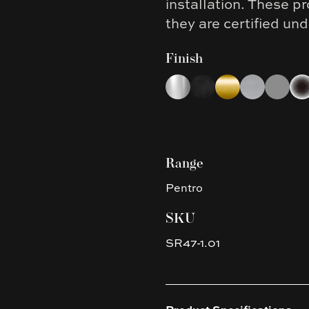
installation. These 
they are certified u
Finish
Choose a finish
Chrome
Matte Black
Brushed Yellow G
Brushed Nic
Gun Met
Pla
Range
Pentro
SKU
SR47-1.01