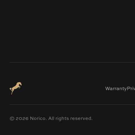
Warranty
Pri
©
2026
Norico. All rights reserved.