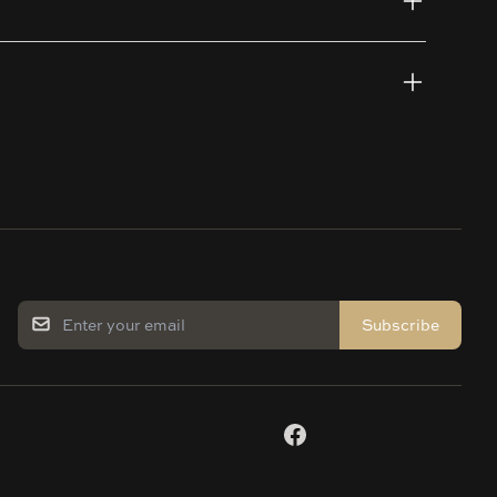
Subscribe