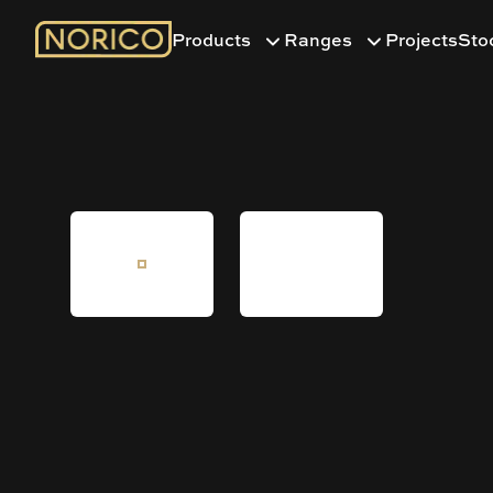
Products
Ranges
Projects
Sto