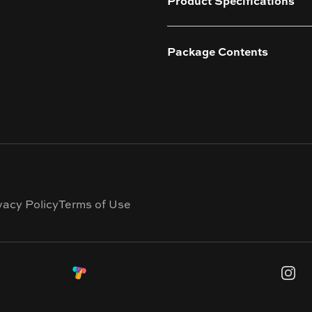
Product Specifications
Package Contents
vacy Policy
Terms of Use