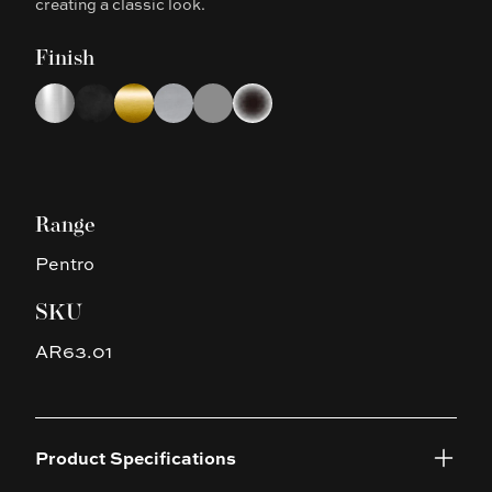
creating a classic look.
Finish
Choose a finish
Chrome
Matte Black
Brushed Yellow Gold
Brushed Nickel
Gun Metal Grey
Platinum Black
Range
Pentro
SKU
AR63.01
Product Specifications