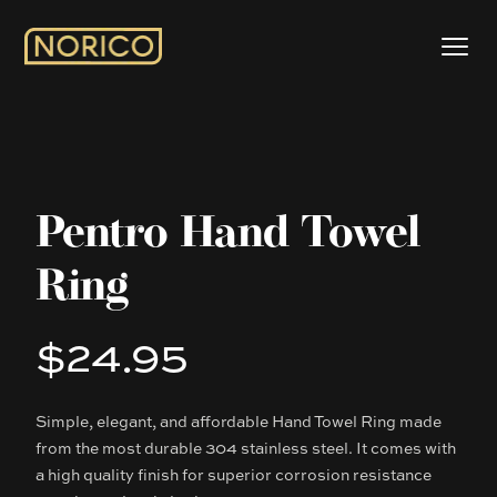
Pentro Hand Towel
Ring
$24.95
Product information
Simple, elegant, and affordable Hand Towel Ring made
Description
from the most durable 304 stainless steel. It comes with
a high quality finish for superior corrosion resistance