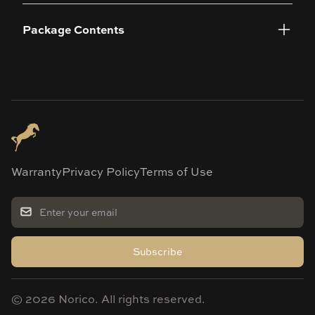
Package Contents
Warranty
Privacy Policy
Terms of Use
Subscribe
©
2026
Norico. All rights reserved.