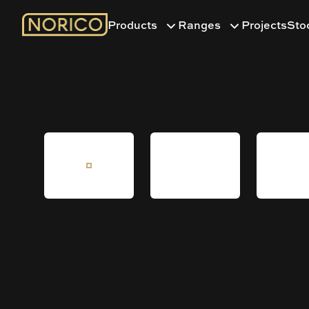
Products
Ranges
Projects
Sto