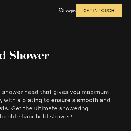
Login
GET IN TOUCH
nd Shower
d shower head that gives you maximum
y, with a plating to ensure a smooth and
asts. Get the ultimate showering
 durable handheld shower!