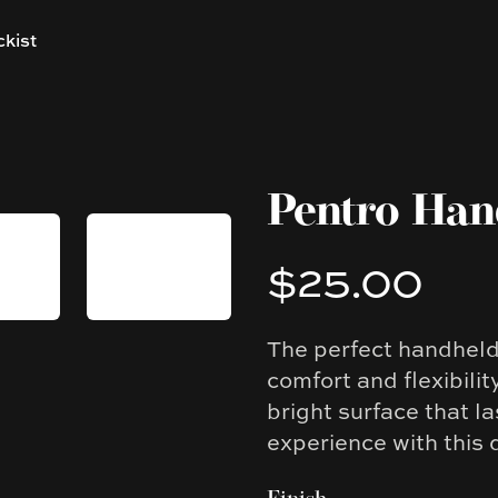
ckist
Pentro Ha
$25.00
Product information
The perfect handhel
Description
comfort and flexibilit
bright surface that l
experience with this