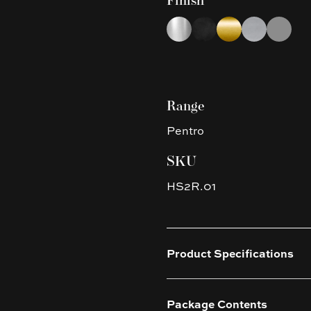
Finish
Choose a finish
Chrome
Matte Black
Brushed Yellow G
Brushed Nic
Gun Met
Range
Pentro
SKU
HS2R.01
Product Specifications
Package Contents