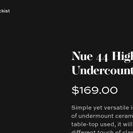
ckist
Nue 44 Hig
Undercount
$169.00
Product information
Simple yet versatile 
Description
of undermount cerami
table-top used, it wi
different touch of cla