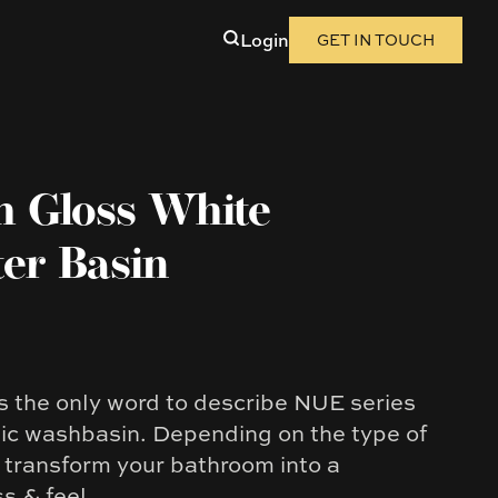
Login
GET IN TOUCH
h Gloss White
er Basin
is the only word to describe NUE series
c washbasin. Depending on the type of
ll transform your bathroom into a
ss & feel.