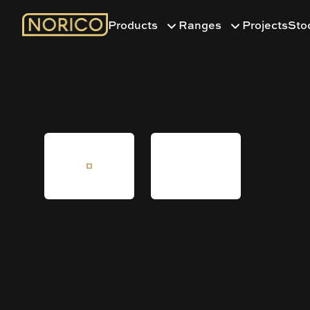
Products
Ranges
Projects
Sto