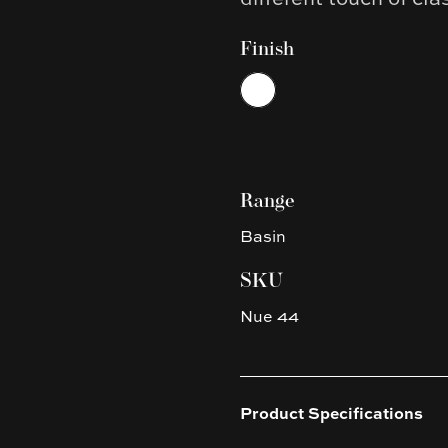
Finish
Choose a finish
White
Range
Basin
SKU
Nue 44
Product Specifications