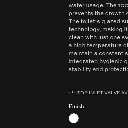
water usage. The 10
prevents the growth o
The toilet’s glazed s
technology, making it
clean with just one sw
a high temperature o
maintain a constant s
integrated hygienic g
stability and protect
*** TOP INLET VALVE AV
Finish
Choose a finish
White