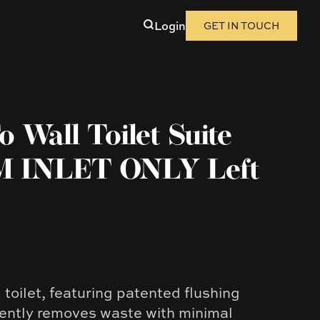
Login
GET IN TOUCH
 Wall Toilet Suite
 INLET ONLY Left
toilet, featuring patented flushing
iently removes waste with minimal