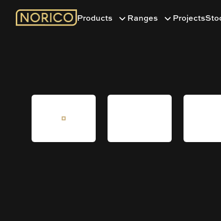
Products
Ranges
Projects
Sto