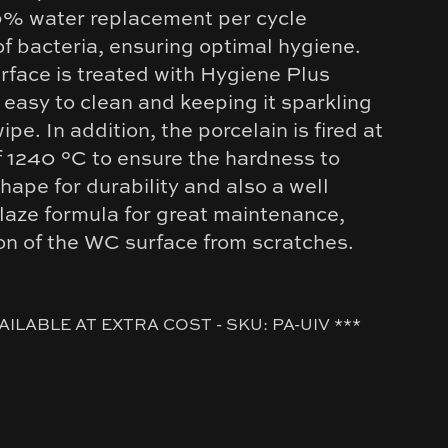
0% water replacement per cycle
f bacteria, ensuring optimal hygiene.
urface is treated with Hygiene Plus
 easy to clean and keeping it sparkling
ipe. In addition, the porcelain is fired at
f 1240 °C to ensure the hardness to
hape for durability and also a well
laze formula for great maintenance,
ion of the WC surface from scratches.
AILABLE AT EXTRA COST - SKU: PA-UIV ***