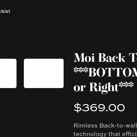
ckist
Moi Back To
***BOTTOM
or Right***
$369.00
Product information
Rimless Back-to-wall 
Description
technology that effic