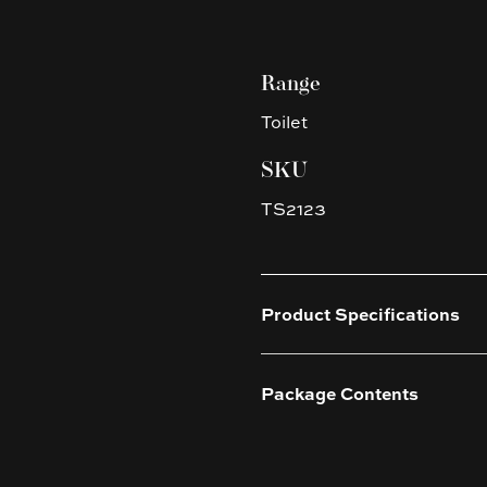
Range
Toilet
SKU
TS2123
Product Specifications
Package Contents