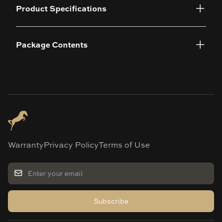
Product Specifications
Package Contents
Warranty
Privacy Policy
Terms of Use
Subscribe