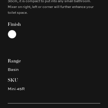
30cm, it is compact to put into any small bathroom.
Mixer on right, left or corner will further enhance your
toilet space.
Finish
Choose a finish
White
Range
Basin
SKU
Mini 45R