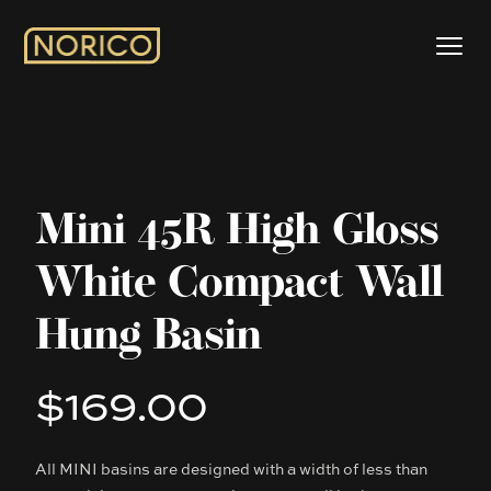
Mini 45R High Gloss
White Compact Wall
Hung Basin
$169.00
Product information
All MINI basins are designed with a width of less than
Description