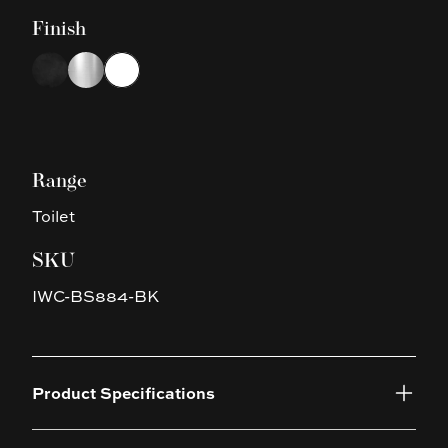
Finish
Choose a finish
Black
Chrome
White
Range
Toilet
SKU
IWC-BS884-BK
Product Specifications