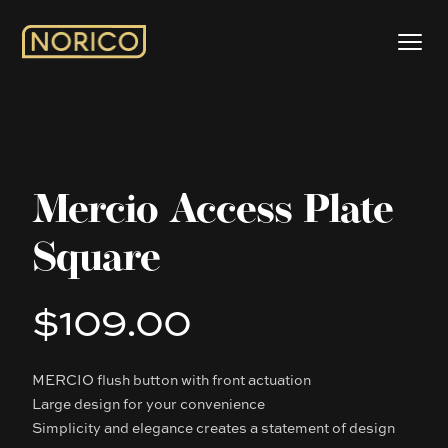
Mercio Access Plate
Square
$109.00
Product information
MERCIO flush button with front actuation
Description
Large design for your convenience
Simplicity and elegance creates a statement of design