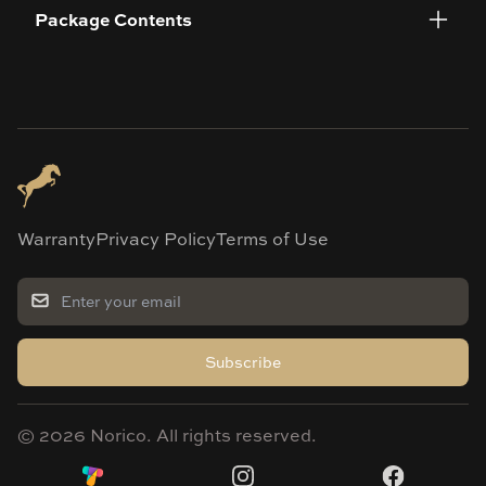
Package Contents
Warranty
Privacy Policy
Terms of Use
Subscribe
©
2026
Norico. All rights reserved.