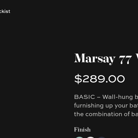
ckist
Marsay 77 
$289.00
Product information
BASIC – Wall-hung ba
Description
furnishing up your bat
the combination of b
Finish