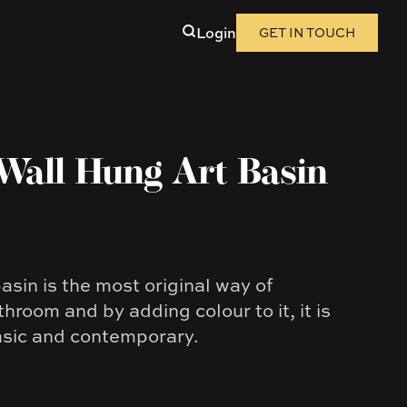
Login
GET IN TOUCH
Wall Hung Art Basin
sin is the most original way of
hroom and by adding colour to it, it is
asic and contemporary.