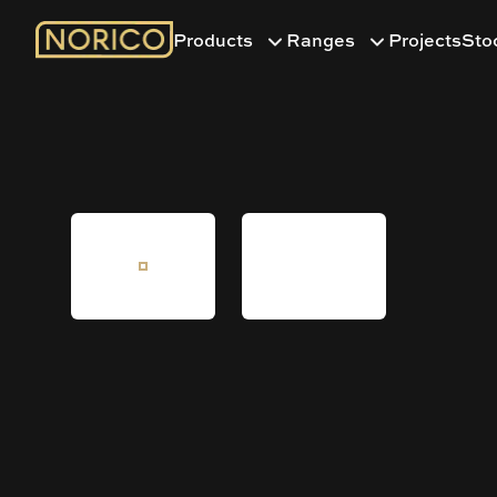
Products
Ranges
Projects
Sto