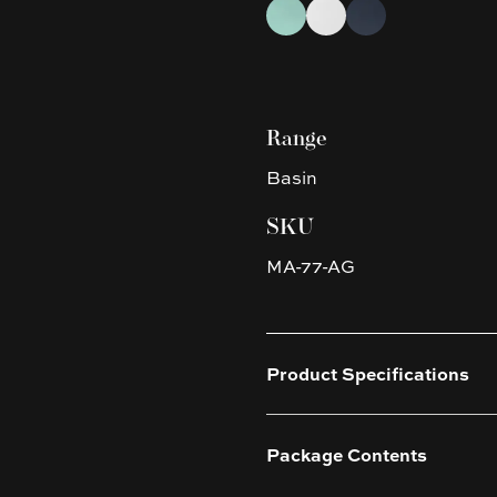
Choose a finish
Antique Green
Matte White
Nero Grey
Range
Basin
SKU
MA-77-AG
Product Specifications
Package Contents