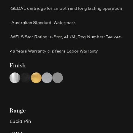
-SEDAL cartridge for smooth and long lasting operation
-Australian Standard, Watermark
-WELS Star Rating: 6 Star, 4L/M, Reg.Number: T42748
-15 Years Warranty & 2 Years Labor Warranty
Finish
Choose a finish
Chrome
Black
Brushed Gold
Brushed Nickel
Gun Metal Grey
Range
Lucid Pin