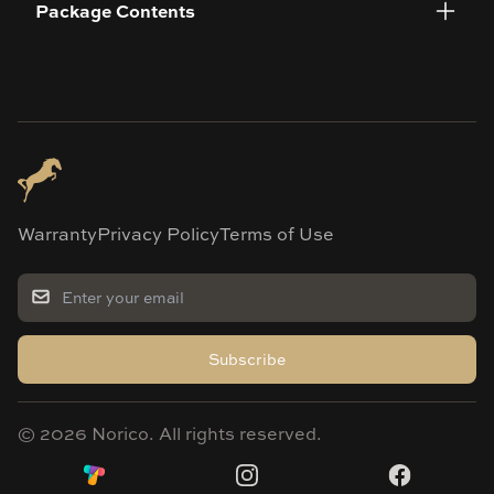
Package Contents
Warranty
Privacy Policy
Terms of Use
Subscribe
©
2026
Norico. All rights reserved.