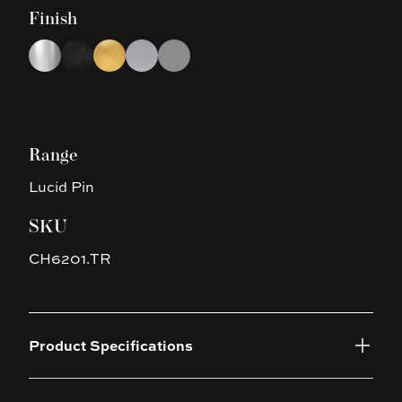
Finish
Choose a finish
Chrome
Black
Brushed Gold
Brushed Nickel
Gun Metal Grey
Range
Lucid Pin
SKU
CH6201.TR
Product Specifications