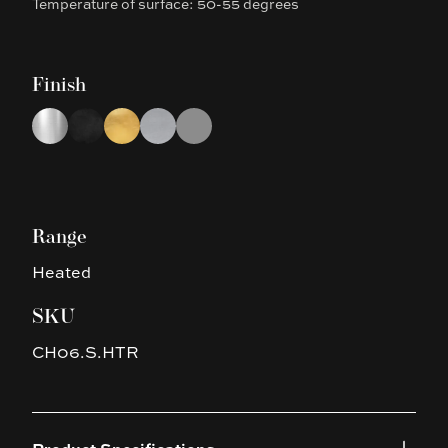
Temperature of surface: 50-55 degrees
Finish
Choose a finish
Chrome
Black
Brushed Gold
Brushed Nickel
Gun Metal Grey
Range
Heated
SKU
CH06.S.HTR