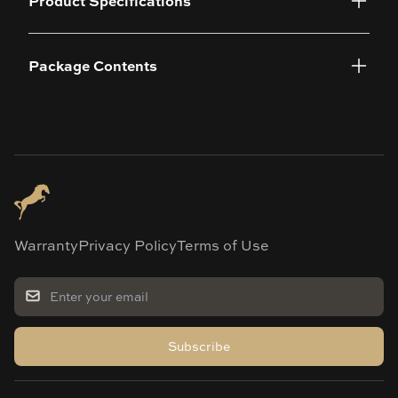
Product Specifications
Package Contents
Warranty
Privacy Policy
Terms of Use
Subscribe