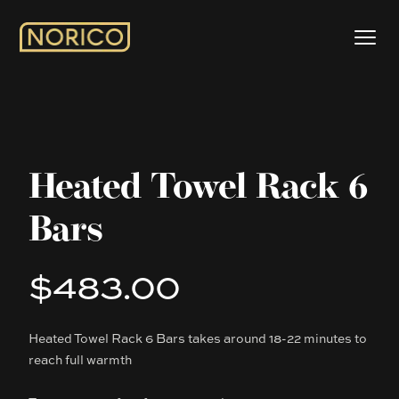
Heated Towel Rack 6
Bars
$483.00
Product information
Heated Towel Rack 6 Bars takes around 18-22 minutes to
Description
reach full warmth