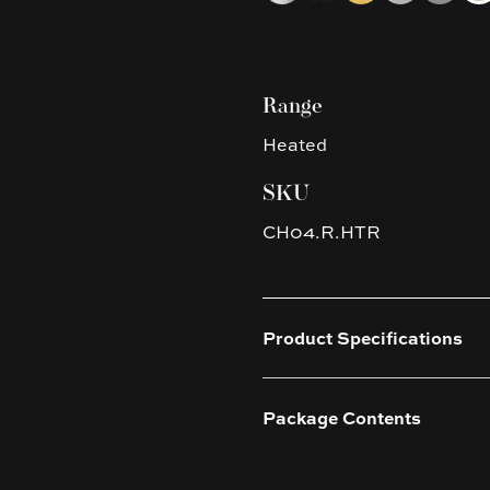
Range
Heated
SKU
CH04.R.HTR
Product Specifications
Package Contents