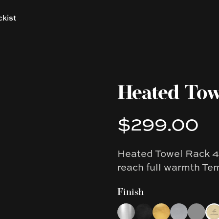
ckist
Heated Tow
$299.00
Product information
Heated Towel Rack 4 
Description
reach full warmth Te
Finish
Choose a finish
Chrome
Black
Brushed Gold
Brushed Nic
Gun Met
Lig