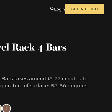
Login
GET IN TOUCH
el Rack 4 Bars
Bars takes around 18-22 minutes to
mperature of surface: 53-58 degrees
kel
al Grey
ht Brushed Brass
Copper