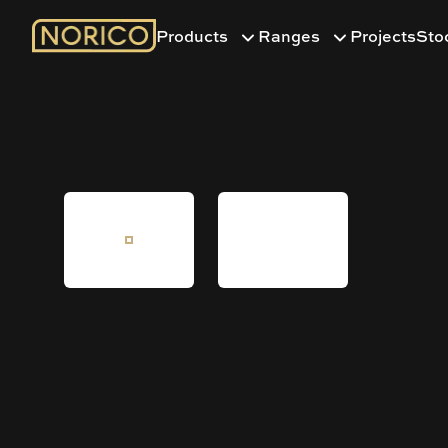
Products
Ranges
Projects
Sto